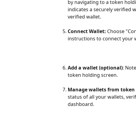
by navigating to a token hold
indicates a securely verified 
verified wallet.
Connect Wallet:
 Choose "Con
instructions to connect your
Add a wallet (optional)
: Not
token holding screen.
Manage wallets from token
status of all your wallets, ve
dashboard.