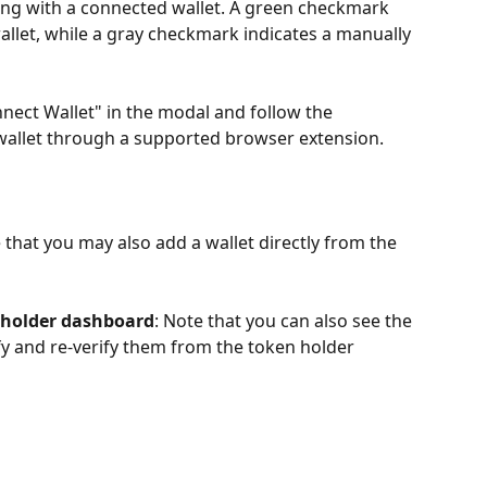
ing with a connected wallet. A green checkmark 
wallet, while a gray checkmark indicates a manually 
nect Wallet" in the modal and follow the 
 wallet through a supported browser extension.
e that you may also add a wallet directly from the 
 holder dashboard
: Note that you can also see the 
rify and re-verify them from the token holder 