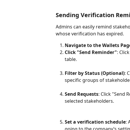
Sending Verification Rem
Admins can easily remind stakehold
whose verification has expired.
Navigate to the Wallets Pag
Click "Send Reminder"
: Cli
table.
Filter by Status (Optional)
: 
specific groups of stakeholders
Send Requests
: Click "Send 
selected stakeholders.
Set a verification schedule
: 
going to the company’s settin