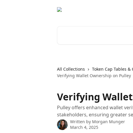
Skip to main content
Search for articles...
All Collections
Token Cap Tables & 
Verifying Wallet Ownership on Pulley
Verifying Walle
Pulley offers enhanced wallet ver
stakeholders, ensuring greater se
Written by
Morgan Munger
March 4, 2025