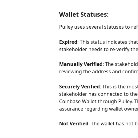
Wallet Statuses:
Pulley uses several statuses to refl
Expired
: This status indicates that
stakeholder needs to re-verify the
Manually Verified
: The stakehol
reviewing the address and confirm
Securely Verified
: This is the mos
stakeholder has connected to thei
Coinbase Wallet through Pulley. Th
assurance regarding wallet owner
Not Verified
: The wallet has not