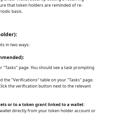
ure that token holders are reminded of re-
riodic basis.
older):
ets in two ways:
ommended):
ur "Tasks" page. You should see a task prompting 
ind the "Verifications" table on your "Tasks" page.
Click the verification button next to the relevant 
ets or to a token grant linked to a wallet
: 
a wallet directly from your token holder account or 