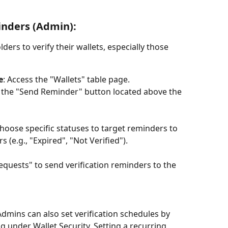
inders (Admin):
ers to verify their wallets, especially those 
e
: Access the "Wallets" table page.
ck the "Send Reminder" button located above the 
Choose specific statuses to target reminders to 
 (e.g., "Expired", "Not Verified").
Requests" to send verification reminders to the 
Admins can also set verification schedules by 
g under Wallet Security. Setting a recurring 