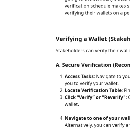
verification schedule makes s
verifying their wallets on a pe
Verifying a Wallet (Stakeh
Stakeholders can verify their wall
A. Secure Verification (Rec
Access Tasks
: Navigate to yo
you to verify your wallet.
Locate Verification Table
: F
Click “Verify” or "Reverify"
: 
wallet.
Navigate to one of your wall
Alternatively, you can verify 