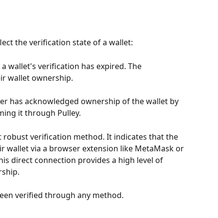
ect the verification state of a wallet:
 a wallet's verification has expired. The 
ir wallet ownership.
der has acknowledged ownership of the wallet by 
ing it through Pulley.
t robust verification method. It indicates that the 
r wallet via a browser extension like MetaMask or 
is direct connection provides a high level of 
ship.
 been verified through any method.