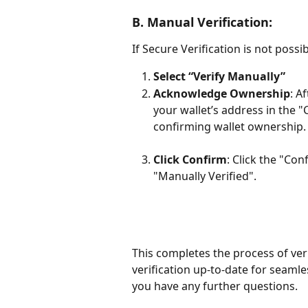
B. Manual Verification:
If Secure Verification is not possi
Select “Verify Manually”
Acknowledge Ownership
: A
your wallet’s address in the 
confirming wallet ownership.
Click Confirm
: Click the "Con
"Manually Verified".
This completes the process of ver
verification up-to-date for seamle
you have any further questions.