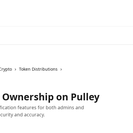
Crypto
Token Distributions
t Ownership on Pulley
ification features for both admins and
curity and accuracy.