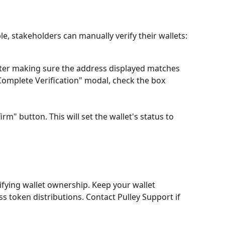
ble, stakeholders can manually verify their wallets:
fter making sure the address displayed matches 
"Complete Verification" modal, check the box 
firm" button. This will set the wallet's status to 
ifying wallet ownership. Keep your wallet 
ss token distributions. Contact Pulley Support if 