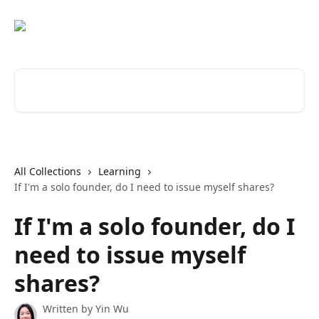
Skip to main content
Search for articles...
All Collections
Learning
If I'm a solo founder, do I need to issue myself shares?
If I'm a solo founder, do I
need to issue myself
shares?
Written by
Yin Wu