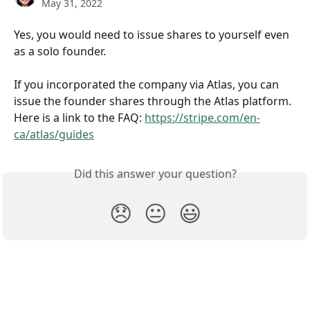
May 31, 2022
Yes, you would need to issue shares to yourself even 
as a solo founder.
If you incorporated the company via Atlas, you can 
issue the founder shares through the Atlas platform. 
Here is a link to the FAQ: 
https://stripe.com/en-
ca/atlas/guides
Did this answer your question?
😞
😐
😃