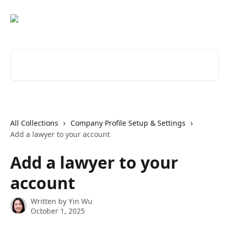
Skip to main content
Search for articles...
All Collections
Company Profile Setup & Settings
Add a lawyer to your account
Add a lawyer to your
account
Written by
Yin Wu
October 1, 2025