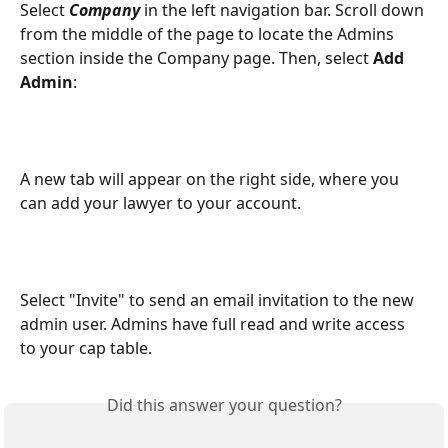
Select 
Company
 in the left navigation bar. Scroll down 
from the middle of the page to locate the Admins 
section inside the Company page. Then, select 
Add 
Admin
:
A new tab will appear on the right side, where you 
can add your lawyer to your account.
Select "Invite" to send an email invitation to the new 
admin user. Admins have full read and write access 
to your cap table.
Did this answer your question?