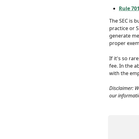
Rule 70
The SEC is b
practice or 
generate mea
proper exemp
If it's so ra
fee. In the a
with the emp
Disclaimer: We
our informatio