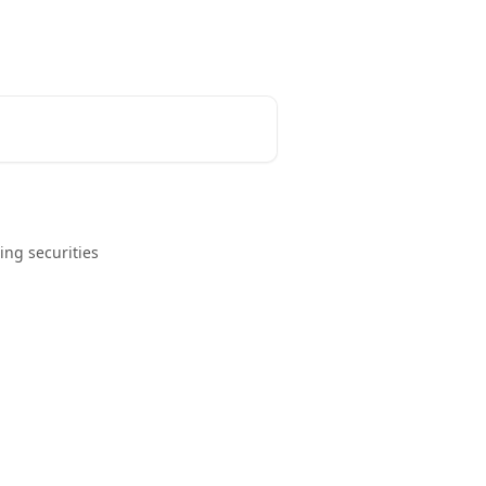
ing securities