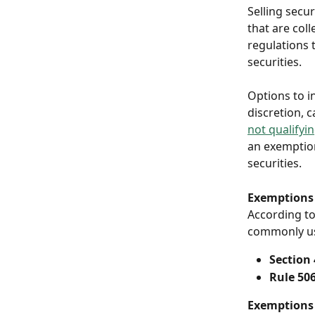
Selling secur
that are coll
regulations t
securities.
Options to in
discretion, c
not qualifyi
an exemption
securities. 
Exemptions 
According to
commonly use
Section 4
Rule 506
Exemptions 