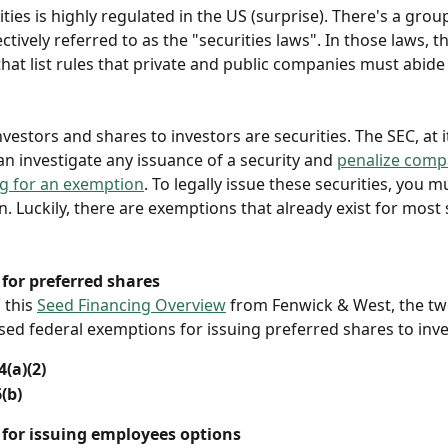
ities is highly regulated in the US (surprise). There's a grou
ectively referred to as the "securities laws". In those laws, t
hat list rules that private and public companies must abide b
vestors and shares to investors are securities. The SEC, at i
an investigate any issuance of a security and 
penalize compa
ng for an exemption
. To legally issue these securities, you m
. Luckily, there are exemptions that already exist for most 
for preferred shares
 this 
Seed Financing Overview
 from Fenwick & West, the t
d federal exemptions for issuing preferred shares to inve
(a)(2) 
(b)
for issuing employees options