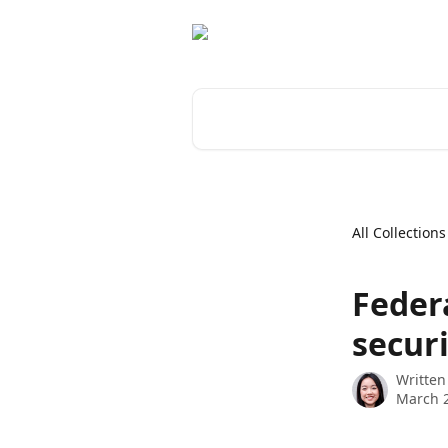
Skip to main content
Search for articles...
All Collections
Feder
securi
Written
March 2