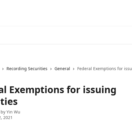
Recording Securities
General
Federal Exemptions for issu
al Exemptions for issuing
ties
 by
Yin Wu
, 2021