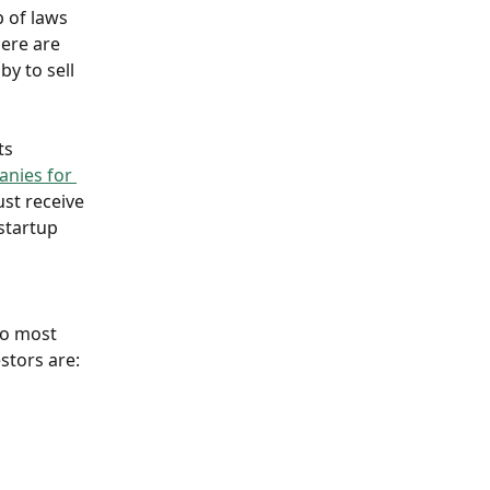
p of laws 
here are 
y to sell 
ts 
nies for 
ust receive 
startup 
wo most 
stors are: