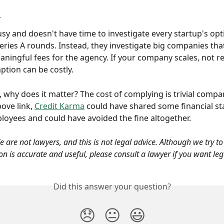
1
usy and doesn't have time to investigate every startup's opt
Series A rounds. Instead, they investigate big companies tha
ningful fees for the agency. If your company scales, not r
tion can be costly. 
re, why does it matter? The cost of complying is trivial compa
bove link, 
Credit Karma
 could have shared some financial s
loyees and could have avoided the fine altogether.
 are not lawyers, and this is not legal advice. Although we try t
n is accurate and useful, please consult a lawyer if you want leg
Did this answer your question?
😞
😐
😃