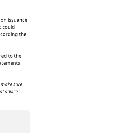
ion issuance 
t could 
ecording the 
red to the 
tatements 
o make sure 
al advice.