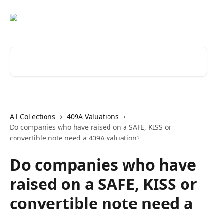
Skip to main content
Search for articles...
All Collections
409A Valuations
Do companies who have raised on a SAFE, KISS or
convertible note need a 409A valuation?
Do companies who have
raised on a SAFE, KISS or
convertible note need a