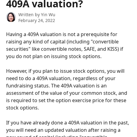
409A valuation?
Written by
Yin Wu
February 24, 2022
Having a 409A valuation is not a prerequisite for 
raising any kind of capital (including "convertible 
securities" like convertible notes, SAFE, and KISS) if 
you do not plan on issuing stock options. 
However, if you plan to issue stock options, you will 
need to do a 409A valuation, regardless of your 
fundraising status. The 409A valuation is an 
assessment of the value of your common stock, and 
is required to set the option exercise price for these 
stock options.
If you have already done a 409A valuation in the past, 
you will need an updated valuation after raising a 