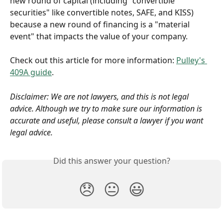
new round of capital (including "convertible 
securities" like convertible notes, SAFE, and KISS) 
because a new round of financing is a "material 
event" that impacts the value of your company.
Check out this article for more information: 
Pulley's 
409A guide
. 
Disclaimer: We are not lawyers, and this is not legal 
advice. Although we try to make sure our information is 
accurate and useful, please consult a lawyer if you want 
legal advice.
Did this answer your question?
😞
😐
😃