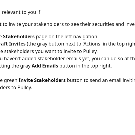
s relevant to you if:
 to invite your stakeholders to see their securities and inv
e 
Stakeholders
 page on the left navigation.
raft Invites 
(the gray button next to 'Actions' in the top righ
e stakeholders you want to invite to Pulley. 
ou haven't added stakeholder emails yet, you can do so at th
cting the gray 
Add Emails
 button in the top right.
he green
 Invite Stakeholders
 button to send an email inviti
ders to Pulley. 