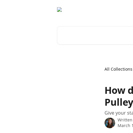
Skip to main content
Search for articles...
All Collections
How do
Pulle
Give your st
Written
March 1