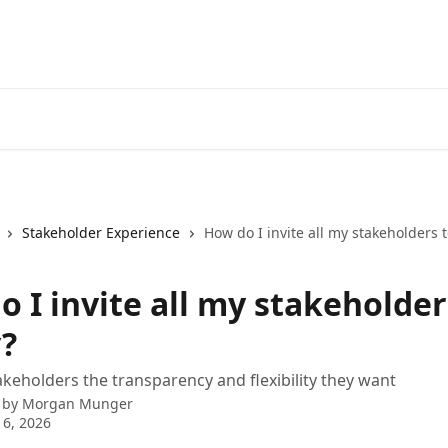
Stakeholder Experience
How do I invite all my stakeholders t
 I invite all my stakeholder
y?
akeholders the transparency and flexibility they want
 by
Morgan Munger
6, 2026