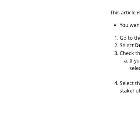
This article i
You want
Go to th
Select
 D
Check th
If y
sele
Select t
stakehol