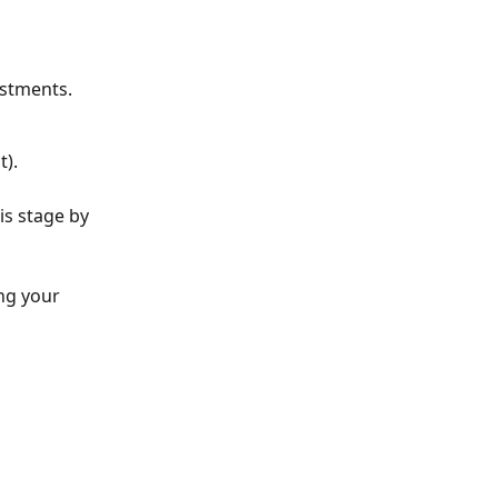
estments.
t).
is stage by 
ng your 