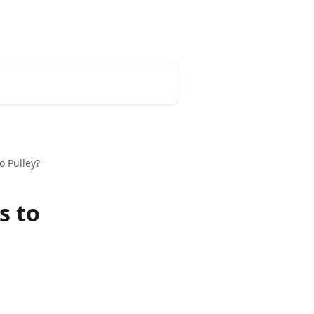
o Pulley?
s to