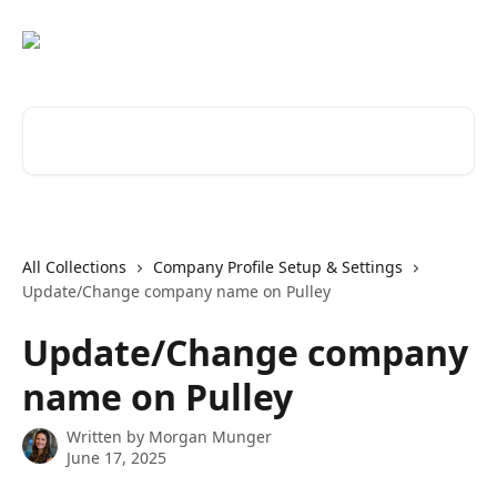
Skip to main content
Search for articles...
All Collections
Company Profile Setup & Settings
Update/Change company name on Pulley
Update/Change company
name on Pulley
Written by
Morgan Munger
June 17, 2025