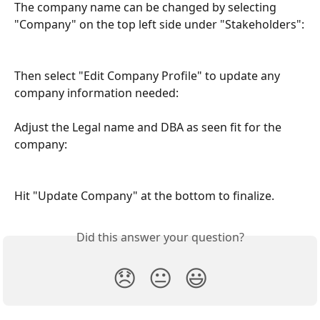
The company name can be changed by selecting 
"Company" on the top left side under "Stakeholders":
Then select "Edit Company Profile" to update any 
company information needed:
Adjust the Legal name and DBA as seen fit for the 
company:
Hit "Update Company" at the bottom to finalize.
Did this answer your question?
😞
😐
😃