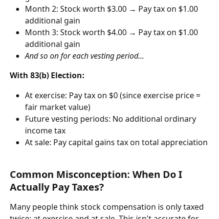
Month 2: Stock worth $3.00 → Pay tax on $1.00 
additional gain
Month 3: Stock worth $4.00 → Pay tax on $1.00 
additional gain
And so on for each vesting period...
With 83(b) Election:
At exercise: Pay tax on $0 (since exercise price = 
fair market value)
Future vesting periods: No additional ordinary 
income tax
At sale: Pay capital gains tax on total appreciation
Common Misconception: When Do I 
Actually Pay Taxes?
Many people think stock compensation is only taxed 
twice: at exercise and at sale. This isn't accurate for 