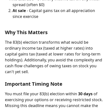
spread (often $0)
At sale
 - Capital gains tax on all appreciation 
since exercise
Why This Matters
The 83(b) election transforms what would be 
ordinary income tax (taxed at higher rates) into 
capital gains tax (taxed at lower rates for long-term 
holdings). Additionally, you avoid the complexity and 
cash flow challenges of owing taxes on stock you 
can't yet sell.
Important Timing Note
You must file your 83(b) election within 
30 days
 of 
exercising your options or receiving restricted stock. 
Missing this deadline means you cannot make the 