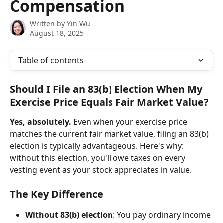
Compensation
Written by
Yin Wu
August 18, 2025
Table of contents
Should I File an 83(b) Election When My 
Exercise Price Equals Fair Market Value?
Yes, absolutely.
 Even when your exercise price 
matches the current fair market value, filing an 83(b) 
election is typically advantageous. Here's why: 
without this election, you'll owe taxes on every 
vesting event as your stock appreciates in value.
The Key Difference
Without 83(b) election
: You pay ordinary income 