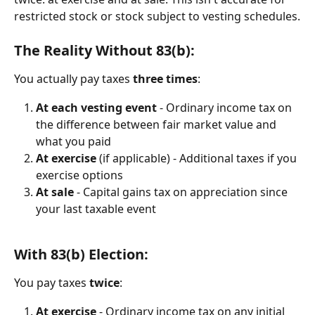
restricted stock or stock subject to vesting schedules.
The Reality Without 83(b):
You actually pay taxes 
three times
:
At each vesting event
 - Ordinary income tax on 
the difference between fair market value and 
what you paid
At exercise
 (if applicable) - Additional taxes if you 
exercise options
At sale
 - Capital gains tax on appreciation since 
your last taxable event
With 83(b) Election:
You pay taxes 
twice
:
At exercise
 - Ordinary income tax on any initial 