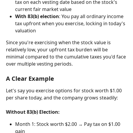
tax on each vesting date based on the stock's 
current fair market value
With 83(b) election
: You pay all ordinary income 
tax upfront when you exercise, locking in today's 
valuation
Since you're exercising when the stock value is 
relatively low, your upfront tax burden will be 
minimal compared to the cumulative taxes you'd face 
over multiple vesting periods.
A Clear Example
Let's say you exercise options for stock worth $1.00 
per share today, and the company grows steadily:
Without 83(b) Election:
Month 1: Stock worth $2.00 → Pay tax on $1.00 
gain