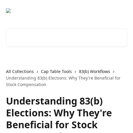
Skip to main content
Search for articles...
All Collections
Cap Table Tools
83(b) Workflows
Understanding 83(b) Elections: Why They're Beneficial for
Stock Compensation
Understanding 83(b)
Elections: Why They're
Beneficial for Stock