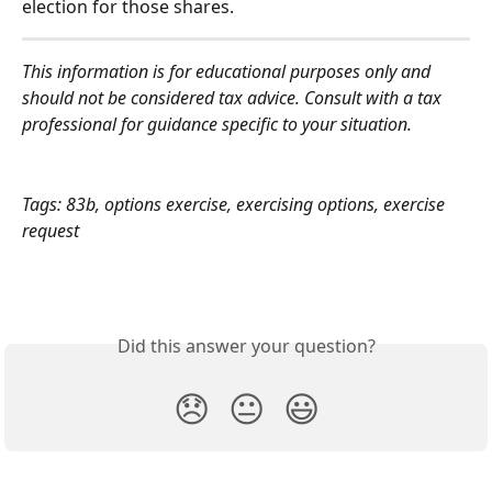
election for those shares.
This information is for educational purposes only and 
should not be considered tax advice. Consult with a tax 
professional for guidance specific to your situation.
Tags: 83b, options exercise, exercising options, exercise 
request
Did this answer your question?
😞
😐
😃