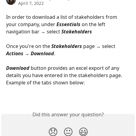
April 7, 2022
In order to download a list of stakeholders from 
your company, under 
Essentials
 on the left 
navigation bar → select 
Stakeholders
Once you're on the 
Stakeholders
 page → select 
Actions
 → 
Download
. 
Download
 button provides an excel export of any 
details you have entered in the stakeholders page. 
Example of the tabs shown below:
Did this answer your question?
😞
😐
😃