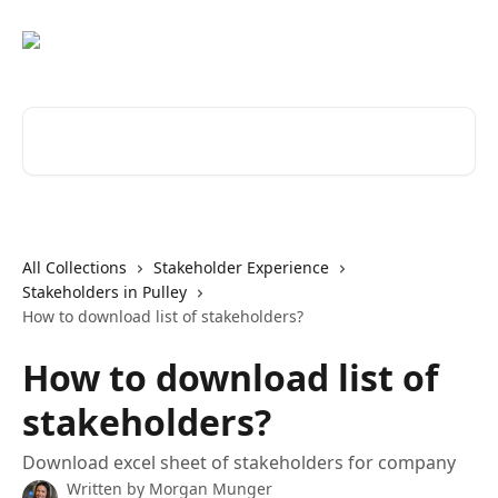
Skip to main content
Search for articles...
All Collections
Stakeholder Experience
Stakeholders in Pulley
How to download list of stakeholders?
How to download list of
stakeholders?
Download excel sheet of stakeholders for company
Written by
Morgan Munger