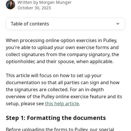
Written by
Morgan Munger
October 30, 2023
Table of contents
When processing online option exercises in Pulley, 
you're able to upload your own exercise forms and 
collect signatures from the company signatory, the 
optionholder, and their spouse, when applicable. 
This article will focus on how to set up your 
documentation so that all parties can sign and how 
the signatures are collected. For an in-depth 
overview of the Pulley online exercise feature and its 
setup, please see 
this help article
. 
Step 1: Formatting the documents 
Before uploading the forms to Pulley, our special 