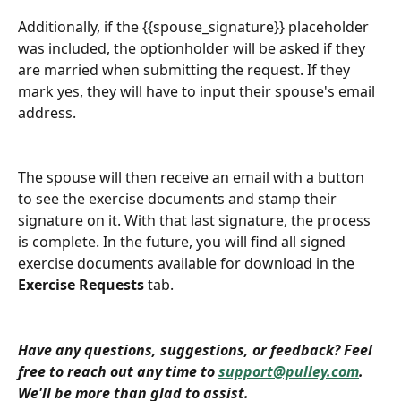
Additionally, if the {{spouse_signature}} placeholder 
was included, the optionholder will be asked if they 
are married when submitting the request. If they 
mark yes, they will have to input their spouse's email 
address. 
The spouse will then receive an email with a button 
to see the exercise documents and stamp their 
signature on it. With that last signature, the process 
is complete. In the future, you will find all signed 
exercise documents available for download in the 
Exercise Requests
 tab. 
Have any questions, suggestions, or feedback? Feel 
free to reach out any time to 
support@pulley.com
. 
We'll be more than glad to assist. 