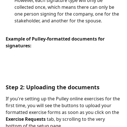
However, each signature type will only be 
collected once, which means there can only be 
one person signing for the company, one for the 
stakeholder, and another for the spouse. 
Example of Pulley-formatted documents for 
signatures: 
Step 2: Uploading the documents 
If you're setting up the Pulley online exercises for the 
first time, you will see the buttons to upload your 
formatted exercise forms as soon as you click on the 
Exercise Requests
 tab, by scrolling to the very 
bottom of the setup page. 