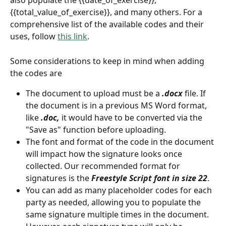
also populate the {{date_of_exercise}}, 
{{total_value_of_exercise}}, and many others. For a 
comprehensive list of the available codes and their 
uses, follow 
this link
. 
Some considerations to keep in mind when adding 
the codes are
The document to upload must be a 
.docx
 file. If 
the document is in a previous MS Word format, 
like 
.doc, 
it would have to be converted via the 
"Save as" function before uploading. 
The font and format of the code in the document 
will impact how the signature looks once 
collected. Our recommended format for 
signatures is the 
Freestyle Script font in size 22
. 
You can add as many placeholder codes for each 
party as needed, allowing you to populate the 
same signature multiple times in the document. 