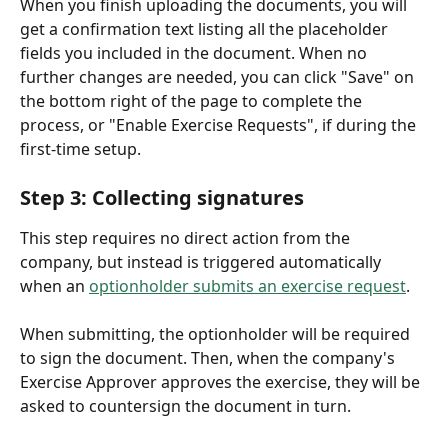
When you finish uploading the documents, you will 
get a confirmation text listing all the placeholder 
fields you included in the document. When no 
further changes are needed, you can click "Save" on 
the bottom right of the page to complete the 
process, or "Enable Exercise Requests", if during the 
first-time setup. 
Step 3: Collecting signatures
This step requires no direct action from the 
company, but instead is triggered automatically 
when an 
optionholder submits an exercise request
. 
When submitting, the optionholder will be required 
to sign the document. Then, when the company's 
Exercise Approver approves the exercise, they will be 
asked to countersign the document in turn. 