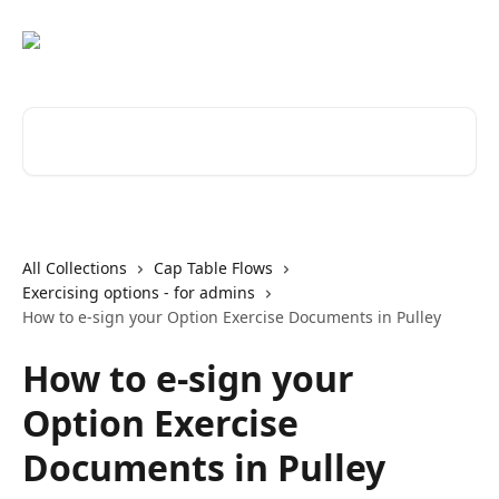
Skip to main content
Search for articles...
All Collections
Cap Table Flows
Exercising options - for admins
How to e-sign your Option Exercise Documents in Pulley
How to e-sign your
Option Exercise
Documents in Pulley