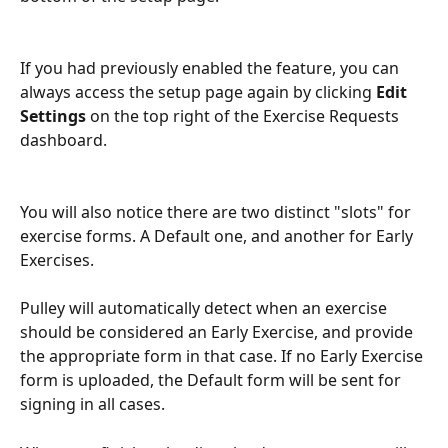
If you had previously enabled the feature, you can 
always access the setup page again by clicking 
Edit 
Settings
 on the top right of the Exercise Requests 
dashboard. 
You will also notice there are two distinct "slots" for 
exercise forms. A Default one, and another for Early 
Exercises. 
Pulley will automatically detect when an exercise 
should be considered an Early Exercise, and provide 
the appropriate form in that case. If no Early Exercise 
form is uploaded, the Default form will be sent for 
signing in all cases. 