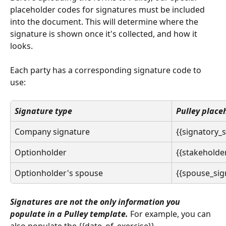
placeholder codes for signatures must be included 
into the document. This will determine where the 
signature is shown once it's collected, and how it 
looks. 
Each party has a corresponding signature code to 
use: 
Signature type
Pulley place
Company signature
{{signatory_
Optionholder
{{stakeholde
Optionholder's spouse
{{spouse_sig
Signatures are not the only information you 
populate in a Pulley template. 
For example, you can 