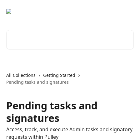
Skip to main content
Search for articles...
All Collections
Getting Started
Pending tasks and signatures
Pending tasks and
signatures
Access, track, and execute Admin tasks and signatory
requests within Pulley