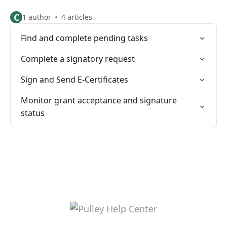
C
1 author
4 articles
Find and complete pending tasks
Complete a signatory request
Sign and Send E-Certificates
Monitor grant acceptance and signature
status