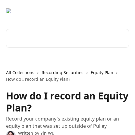
Skip to main content
Search for articles...
All Collections
Recording Securities
Equity Plan
How do I record an Equity Plan?
How do I record an Equity
Plan?
Record your company's existing equity plan or an
equity plan that was set up outside of Pulley.
Written by
Yin Wu