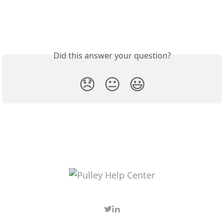
Did this answer your question?
😞
😐
😃