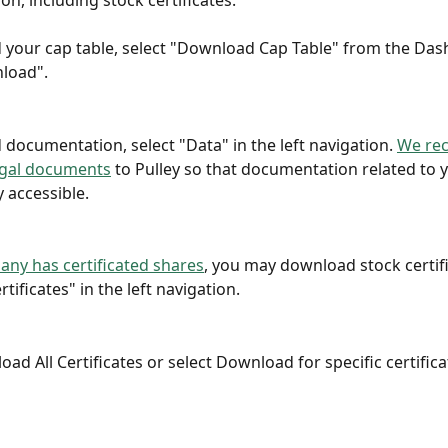
n, including stock certificates.
your cap table, select "Download Cap Table" from the Das
load".
documentation, select "Data" in the left navigation. 
We re
egal documents
 to Pulley so that documentation related to 
y accessible.
any has certificated shares
, you may download stock certifi
rtificates" in the left navigation.
ad All Certificates or select Download for specific certifica