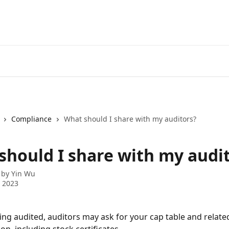
Compliance
What should I share with my auditors?
should I share with my audi
 by
Yin Wu
 2023
eing audited, auditors may ask for your cap table and relate