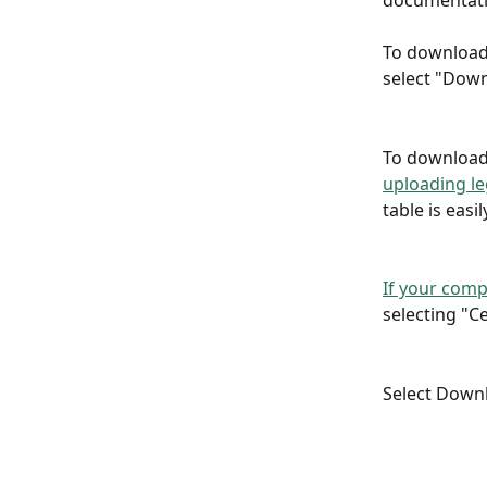
documentatio
To download 
select "Down
To download 
uploading l
table is easil
If your comp
selecting "Ce
Select Downlo