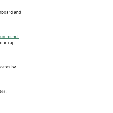
hboard and 
commend 
your cap 
cates by 
tes.