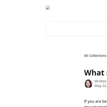
Skip to main content
Search for articles...
All Collections
What 
Written
May 22,
If you are b