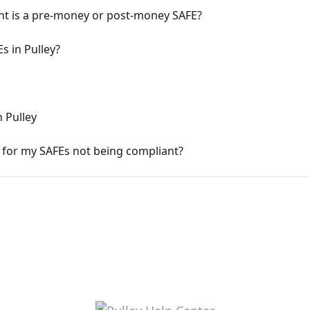
nt is a pre-money or post-money SAFE?
 in Pulley?
 Pulley
t for my SAFEs not being compliant?