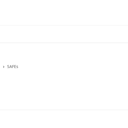
s
SAFEs