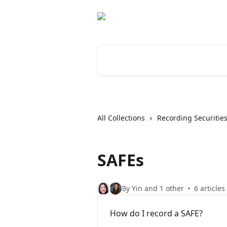
Skip to main content
Search for articles...
All Collections
Recording Securitie
SAFEs
By Yin and 1 other
6 articles
How do I record a SAFE?