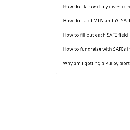
How do I know if my investme
How do I add MFN and YC SAFEs
How to fill out each SAFE field
How to fundraise with SAFEs in
Why am I getting a Pulley aler