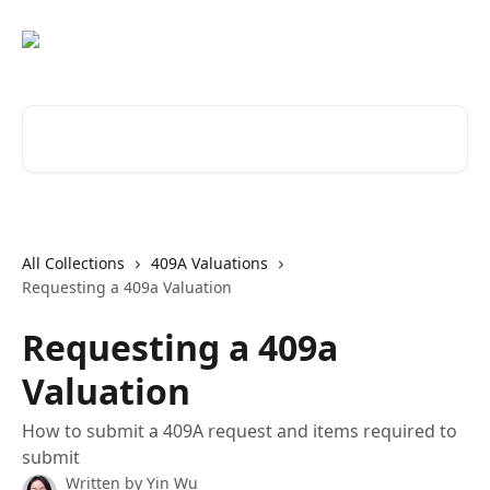
Skip to main content
Search for articles...
All Collections
409A Valuations
Requesting a 409a Valuation
Requesting a 409a
Valuation
How to submit a 409A request and items required to
submit
Written by
Yin Wu