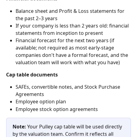
Balance sheet and Profit & Loss statements for 
the past 2–3 years
If your company is less than 2 years old: financial 
statements from inception to present
Financial forecast for the next two years (if 
available; not required as most early-stage 
companies don't have a formal forecast, and the 
valuation team will work with what you have)
Cap table documents
SAFEs, convertible notes, and Stock Purchase 
Agreements
Employee option plan
Employee stock option agreements
Note:
 Your Pulley cap table will be used directly 
by the valuation team. Confirm it reflects all 