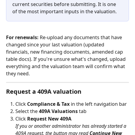
current securities before submitting. It is one 
of the most important inputs in the valuation.
For renewals:
 Re-upload any documents that have 
changed since your last valuation (updated 
financials, new financing documents, amended cap 
table docs). If you're unsure what's changed, upload 
everything and the valuation team will confirm what 
they need.
Request a 409A valuation
Click 
Compliance & Tax
 in the left navigation bar
Select the 
409A Valuations
 tab
Click 
Request New 409A
If you or another administrator has already started a 
409A request, the button may read 
Continue New 