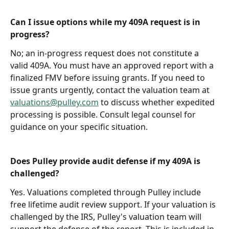
Can I issue options while my 409A request is in 
progress?
No; an in-progress request does not constitute a 
valid 409A. You must have an approved report with a 
finalized FMV before issuing grants. If you need to 
issue grants urgently, contact the valuation team at 
valuations@pulley.com
 to discuss whether expedited 
processing is possible. Consult legal counsel for 
guidance on your specific situation.
Does Pulley provide audit defense if my 409A is 
challenged?
Yes. Valuations completed through Pulley include 
free lifetime audit review support. If your valuation is 
challenged by the IRS, Pulley's valuation team will 