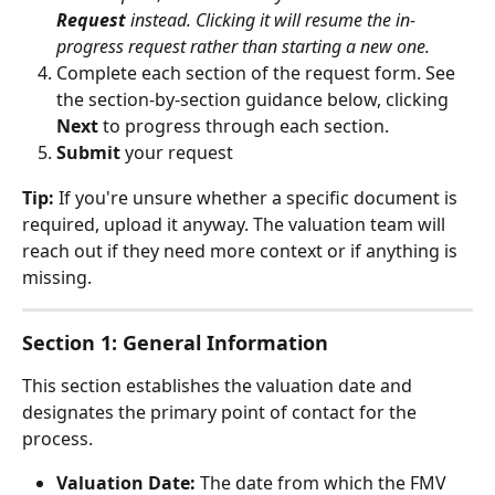
Request
 instead. Clicking it will resume the in-
progress request rather than starting a new one.
Complete each section of the request form. See 
the section-by-section guidance below, clicking 
Next
 to progress through each section.
Submit
 your request
Tip:
 If you're unsure whether a specific document is 
required, upload it anyway. The valuation team will 
reach out if they need more context or if anything is 
missing.
Section 1: General Information
This section establishes the valuation date and 
designates the primary point of contact for the 
process.
Valuation Date:
 The date from which the FMV 