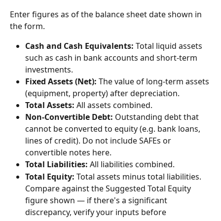
Enter figures as of the balance sheet date shown in 
the form.
Cash and Cash Equivalents:
 Total liquid assets 
such as cash in bank accounts and short-term 
investments.
Fixed Assets (Net):
 The value of long-term assets 
(equipment, property) after depreciation.
Total Assets:
 All assets combined.
Non-Convertible Debt:
 Outstanding debt that 
cannot be converted to equity (e.g. bank loans, 
lines of credit). Do not include SAFEs or 
convertible notes here.
Total Liabilities:
 All liabilities combined.
Total Equity:
 Total assets minus total liabilities. 
Compare against the Suggested Total Equity 
figure shown — if there's a significant 
discrepancy, verify your inputs before 