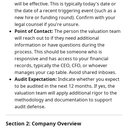
will be effective. This is typically today's date or 
the date of a recent triggering event (such as a 
new hire or funding round). Confirm with your 
legal counsel if you're unsure.
Point of Contact:
 The person the valuation team 
will reach out to if they need additional 
information or have questions during the 
process. This should be someone who is 
responsive and has access to your financial 
records, typically the CEO, CFO, or whoever 
manages your cap table. Avoid shared inboxes.
Audit Expectation:
 Indicate whether you expect 
to be audited in the next 12 months. If yes, the 
valuation team will apply additional rigor to the 
methodology and documentation to support 
audit defense.
Section 2: Company Overview