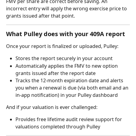
FMV per share are correct before saving. An 
incorrect entry will apply the wrong exercise price to 
grants issued after that point.
What Pulley does with your 409A report
Once your report is finalized or uploaded, Pulley:
Stores the report securely in your account
Automatically applies the FMV to new option 
grants issued after the report date
Tracks the 12-month expiration date and alerts 
you when a renewal is due (via both email and an 
in-app notification) in your Pulley dashboard
And if your valuation is ever challenged:
Provides free lifetime audit review support for 
valuations completed through Pulley