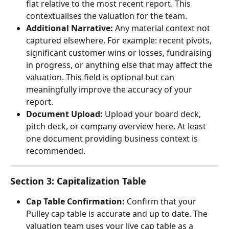
flat relative to the most recent report. This 
contextualises the valuation for the team.
Additional Narrative:
 Any material context not 
captured elsewhere. For example: recent pivots, 
significant customer wins or losses, fundraising 
in progress, or anything else that may affect the 
valuation. This field is optional but can 
meaningfully improve the accuracy of your 
report.
Document Upload:
 Upload your board deck, 
pitch deck, or company overview here. At least 
one document providing business context is 
recommended.
Section 3: Capitalization Table
Cap Table Confirmation:
 Confirm that your 
Pulley cap table is accurate and up to date. The 
valuation team uses your live cap table as a 