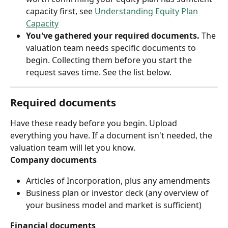
capacity first, see 
Understanding Equity Plan 
Capacity
You've gathered your required documents.
 The 
valuation team needs specific documents to 
begin. Collecting them before you start the 
request saves time. See the list below.
Required documents
Have these ready before you begin. Upload 
everything you have. If a document isn't needed, the 
valuation team will let you know.
Company documents
Articles of Incorporation, plus any amendments
Business plan or investor deck (any overview of 
your business model and market is sufficient)
Financial documents