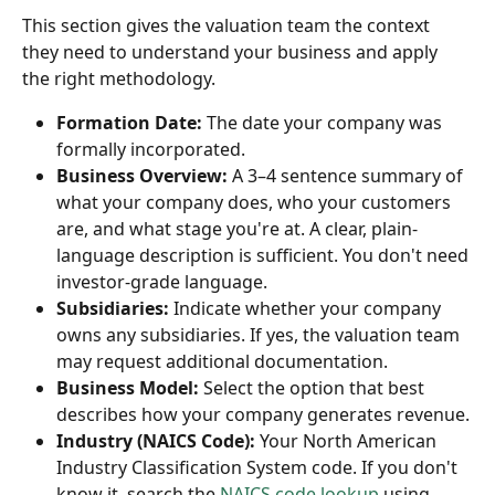
This section gives the valuation team the context 
they need to understand your business and apply 
the right methodology.
Formation Date:
 The date your company was 
formally incorporated.
Business Overview:
 A 3–4 sentence summary of 
what your company does, who your customers 
are, and what stage you're at. A clear, plain-
language description is sufficient. You don't need 
investor-grade language.
Subsidiaries:
 Indicate whether your company 
owns any subsidiaries. If yes, the valuation team 
may request additional documentation.
Business Model:
 Select the option that best 
describes how your company generates revenue.
Industry (NAICS Code):
 Your North American 
Industry Classification System code. If you don't 
know it, search the 
NAICS code lookup
 using 