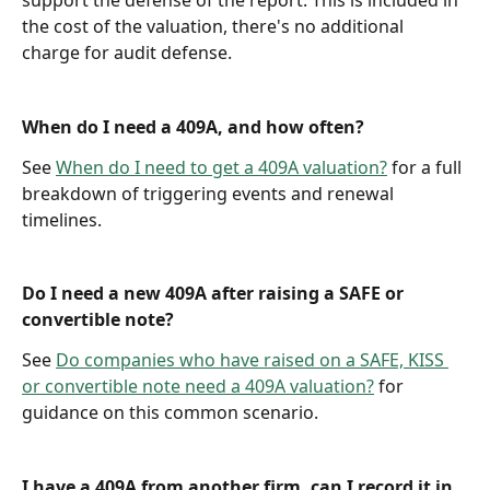
support the defense of the report. This is included in 
the cost of the valuation, there's no additional 
charge for audit defense.
When do I need a 409A, and how often?
See 
When do I need to get a 409A valuation?
 for a full 
breakdown of triggering events and renewal 
timelines.
Do I need a new 409A after raising a SAFE or 
convertible note?
See 
Do companies who have raised on a SAFE, KISS 
or convertible note need a 409A valuation?
 for 
guidance on this common scenario.
I have a 409A from another firm, can I record it in 