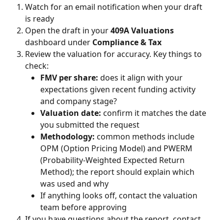
Watch for an email notification when your draft 
is ready
Open the draft in your 
409A Valuations
dashboard under 
Compliance & Tax
Review the valuation for accuracy. Key things to 
check:
FMV per share:
 does it align with your 
expectations given recent funding activity 
and company stage?
Valuation date:
 confirm it matches the date 
you submitted the request
Methodology:
 common methods include 
OPM (Option Pricing Model) and PWERM 
(Probability-Weighted Expected Return 
Method); the report should explain which 
was used and why
If anything looks off, contact the valuation 
team before approving
If you have questions about the report, contact 