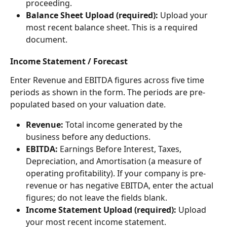
proceeding.
Balance Sheet Upload (required):
 Upload your 
most recent balance sheet. This is a required 
document.
Income Statement / Forecast
Enter Revenue and EBITDA figures across five time 
periods as shown in the form. The periods are pre-
populated based on your valuation date.
Revenue:
 Total income generated by the 
business before any deductions.
EBITDA:
 Earnings Before Interest, Taxes, 
Depreciation, and Amortisation (a measure of 
operating profitability). If your company is pre-
revenue or has negative EBITDA, enter the actual 
figures; do not leave the fields blank.
Income Statement Upload (required):
 Upload 
your most recent income statement.