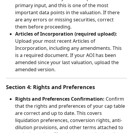
primary input, and this is one of the most 
important data points in the valuation. If there 
are any errors or missing securities, correct 
them before proceeding.
Articles of Incorporation (required upload):
Upload your most recent Articles of 
Incorporation, including any amendments. This 
is a required document. If your AOI has been 
amended since your last valuation, upload the 
amended version.
Section 4: Rights and Preferences
Rights and Preferences Confirmation:
 Confirm 
that the rights and preferences of your cap table 
are correct and up to date. This covers 
liquidation preferences, conversion rights, anti-
dilution provisions, and other terms attached to 