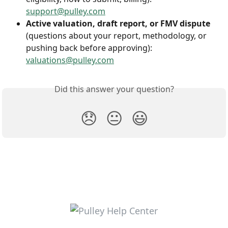
support@pulley.com
Active valuation, draft report, or FMV dispute
(questions about your report, methodology, or 
pushing back before approving): 
valuations@pulley.com
Did this answer your question?
😞
😐
😃