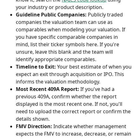
your industry or product description.
Guideline Public Companies:
 Publicly traded 
companies the valuation team can use as 
comparables when modeling your valuation. If 
you have specific comparable companies in 
mind, list their ticker symbols here. If you're 
unsure, leave this blank and the team will 
identify appropriate comparables.
Timeline to Exit:
 Your best estimate of when you 
expect an exit through acquisition or IPO. This 
informs the valuation methodology.
Most Recent 409A Report:
 If you've had a 
previous 409A, confirm whether the report 
displayed is the most recent one. If not, you'll 
need to upload the correct report or confirm the 
details shown.
FMV Direction:
 Indicate whether management 
expects the FMV to increase, decrease, or remain 