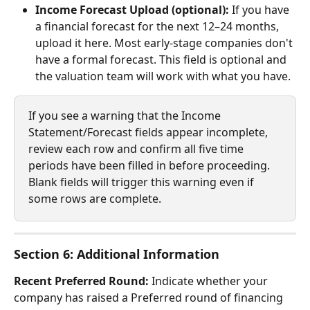
Income Forecast Upload (optional):
 If you have 
a financial forecast for the next 12–24 months, 
upload it here. Most early-stage companies don't 
have a formal forecast. This field is optional and 
the valuation team will work with what you have.
If you see a warning that the Income 
Statement/Forecast fields appear incomplete, 
review each row and confirm all five time 
periods have been filled in before proceeding. 
Blank fields will trigger this warning even if 
some rows are complete.
Section 6: Additional Information
Recent Preferred Round:
 Indicate whether your 
company has raised a Preferred round of financing 