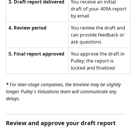
3. Draft report delivered
You receive an initial 
draft of your 409A report 
by email
4. Review period
You review the draft and 
can provide feedback or 
ask questions
5. Final report approved
You approve the draft in 
Pulley; the report is 
locked and finalized
*
 For later-stage companies, the timeline may be slightly 
longer. Pulley's Valuations team will communicate any 
delays.
Review and approve your draft report