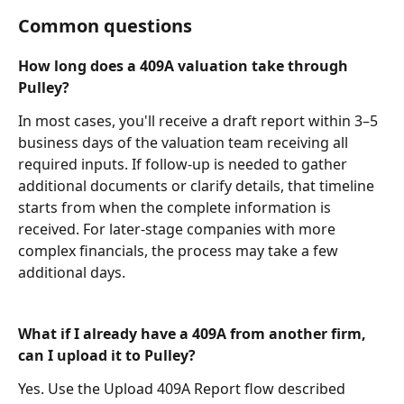
Common questions
How long does a 409A valuation take through 
Pulley?
In most cases, you'll receive a draft report within 3–5 
business days of the valuation team receiving all 
required inputs. If follow-up is needed to gather 
additional documents or clarify details, that timeline 
starts from when the complete information is 
received. For later-stage companies with more 
complex financials, the process may take a few 
additional days.
What if I already have a 409A from another firm, 
can I upload it to Pulley?
Yes. Use the Upload 409A Report flow described 