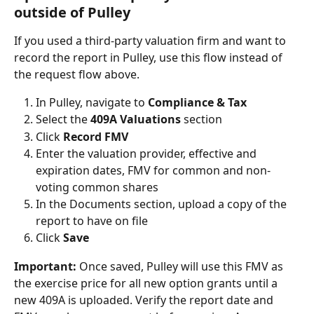
outside of Pulley
If you used a third-party valuation firm and want to 
record the report in Pulley, use this flow instead of 
the request flow above.
In Pulley, navigate to 
Compliance & Tax
Select the 
409A Valuations
 section
Click 
Record FMV
Enter the valuation provider, effective and 
expiration dates, FMV for common and non-
voting common shares
In the Documents section, upload a copy of the 
report to have on file
Click 
Save
Important:
 Once saved, Pulley will use this FMV as 
the exercise price for all new option grants until a 
new 409A is uploaded. Verify the report date and 