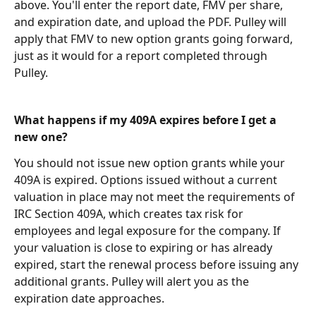
above. You'll enter the report date, FMV per share, 
and expiration date, and upload the PDF. Pulley will 
apply that FMV to new option grants going forward, 
just as it would for a report completed through 
Pulley.
What happens if my 409A expires before I get a 
new one?
You should not issue new option grants while your 
409A is expired. Options issued without a current 
valuation in place may not meet the requirements of 
IRC Section 409A, which creates tax risk for 
employees and legal exposure for the company. If 
your valuation is close to expiring or has already 
expired, start the renewal process before issuing any 
additional grants. Pulley will alert you as the 
expiration date approaches.