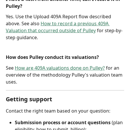
Pulley?
Yes. Use the Upload 409A Report flow described 
above. See also 
How to record a previous 409A 
Valuation that occurred outside of Pulley
 for step-by-
step guidance.
How does Pulley conduct its valuations?
See 
How are 409A valuations done on Pulley?
 for an 
overview of the methodology Pulley's valuation team 
uses.
Getting support
Contact the right team based on your question:
Submission process or account questions
 (plan 
eligibility, how to submit, billing): 