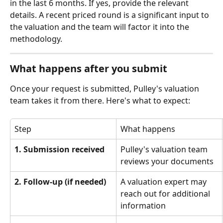
in the last 6 months. If yes, provide the relevant 
details. A recent priced round is a significant input to 
the valuation and the team will factor it into the 
methodology.
What happens after you submit
Once your request is submitted, Pulley's valuation 
team takes it from there. Here's what to expect:
Step
What happens
1. Submission received
Pulley's valuation team 
reviews your documents
2. Follow-up (if needed)
A valuation expert may 
reach out for additional 
information