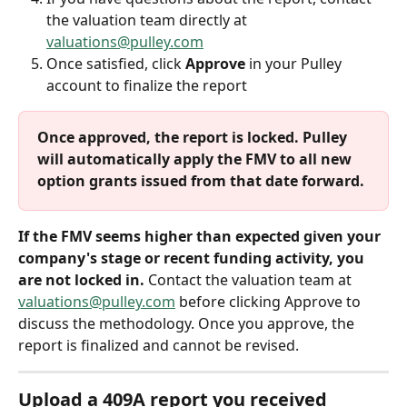
the valuation team directly at 
valuations@pulley.com
Once satisfied, click 
Approve
 in your Pulley 
account to finalize the report
Once approved, the report is locked. Pulley 
will automatically apply the FMV to all new 
option grants issued from that date forward.
If the FMV seems higher than expected given your 
company's stage or recent funding activity, you 
are not locked in.
 Contact the valuation team at 
valuations@pulley.com
 before clicking Approve to 
discuss the methodology. Once you approve, the 
report is finalized and cannot be revised.
Upload a 409A report you received 