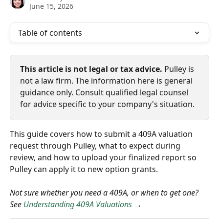
June 15, 2026
Table of contents
This article is not legal or tax advice.
 Pulley is 
not a law firm. The information here is general 
guidance only. Consult qualified legal counsel 
for advice specific to your company's situation.
This guide covers how to submit a 409A valuation 
request through Pulley, what to expect during 
review, and how to upload your finalized report so 
Pulley can apply it to new option grants.
Not sure whether you need a 409A, or when to get one? 
See 
Understanding 409A Valuations
 →