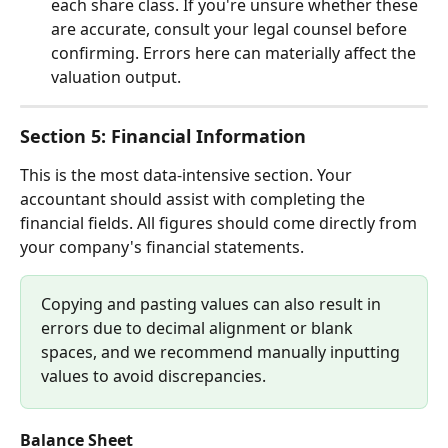
each share class. If you're unsure whether these 
are accurate, consult your legal counsel before 
confirming. Errors here can materially affect the 
valuation output.
Section 5: Financial Information
This is the most data-intensive section. Your 
accountant should assist with completing the 
financial fields. All figures should come directly from 
your company's financial statements.
Copying and pasting values can also result in 
errors due to decimal alignment or blank 
spaces, and we recommend manually inputting 
values to avoid discrepancies.
Balance Sheet