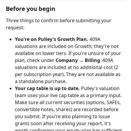
Before you begin
Three things to confirm before submitting your 
request:
You're on Pulley's Growth Plan.
 409A 
valuations are included on Growth; they're not 
available on lower tiers. If you're unsure of your 
plan, check under 
Company → Billing
. 409A 
valuations are included at no additional cost (2 
per subscription year). They are not available as 
a standalone purchase.
Your cap table is up to date.
 Pulley's valuation 
team uses your live cap table as a primary input. 
Make sure all current securities (options, SAFEs, 
convertible notes, shares) are recorded before 
you submit. If you're also planning to issue 
grants soon after receiving your report, it's 
worth confirming your equity plan has sufficient 